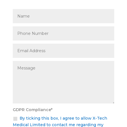
GDPR Compliance*
By ticking this box, I agree to allow X-Tech
Medical Limited to contact me regarding my