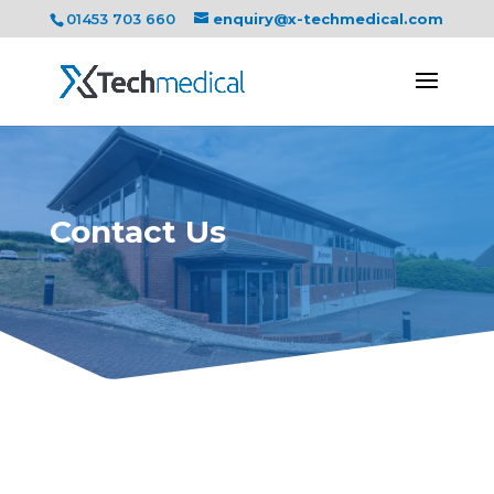
01453 703 660
enquiry@x-techmedical.com
Contact Us