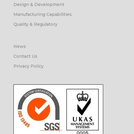
Design & Development
Manufacturing Capabilities
Quality & Regulatory
News
Contact Us
Privacy Policy