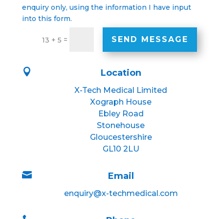
enquiry only, using the information I have input
into this form.
SEND MESSAGE
=
13 + 5

Location
X-Tech Medical Limited
Xograph House
Ebley Road
Stonehouse
Gloucestershire
GL10 2LU

Email
enquiry@x-techmedical.com
