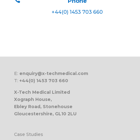
Phone
+44(0) 1453 703 660
E:
enquiry@x-techmedical.com
T:
+44(0) 1453 703 660
X-Tech Medical Limited
Xograph House,
Ebley Road, Stonehouse
Gloucestershire, GL10 2LU
Case Studies