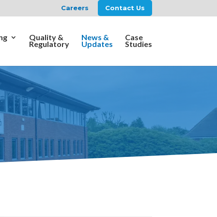
Careers
Contact Us
ng
Quality &
News &
Case
Regulatory
Updates
Studies