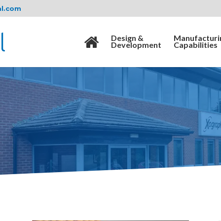
al.com
Design &
Manufacturi
Development
Capabilities