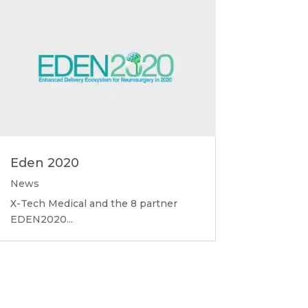
Eden 2020
News
X-Tech Medical and the 8 partner
EDEN2020...