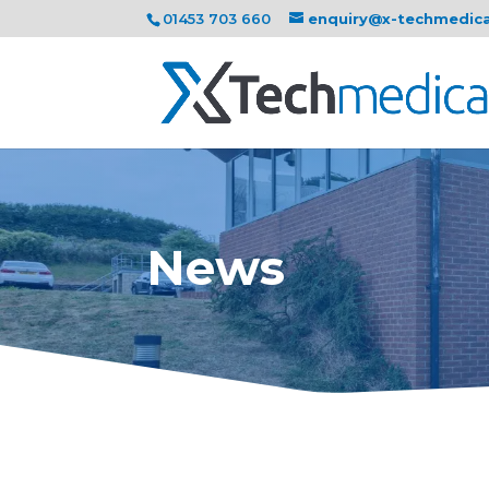
01453 703 660
enquiry@x-techmedic
News