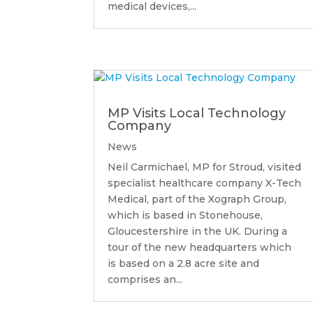
medical devices,...
MP Visits Local Technology
Company
News
Neil Carmichael, MP for Stroud, visited
specialist healthcare company X-Tech
Medical, part of the Xograph Group,
which is based in Stonehouse,
Gloucestershire in the UK. During a
tour of the new headquarters which
is based on a 2.8 acre site and
comprises an...