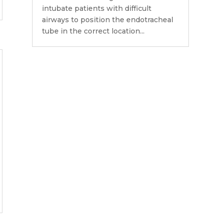
intubate patients with difficult
airways to position the endotracheal
tube in the correct location...