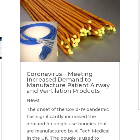
Coronavirus – Meeting
Increased Demand to
Manufacture Patient Airway
and Ventilation Products
News
The onset of the Covid-19 pandemic
has significantly increased the
demand for single use bougies that
are manufactured by X-Tech Medical
in the UK. The bougie is used to