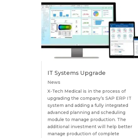
IT Systems Upgrade
News
X-Tech Medical is in the process of
upgrading the company’s SAP ERP IT
system and adding a fully integrated
advanced planning and scheduling
module to manage production. The
additional investment will help better
manage production of complete