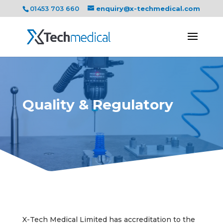
01453 703 660
enquiry@x-techmedical.com
Quality & Regulatory
X-Tech Medical Limited has accreditation to the