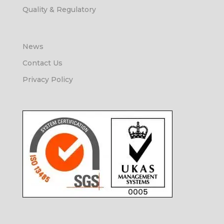
Quality & Regulatory
News
Contact Us
Privacy Policy