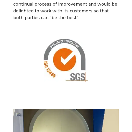
continual process of improvement and would be
delighted to work with its customers so that
both parties can “be the best”.