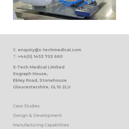
E:
enquiry@x-techmedical.com
T:
+44(0) 1453 703 660
X-Tech Medical Limited
Xograph House,
Ebley Road, Stonehouse
Gloucestershire, GL10 2LU
Case Studies
Design & Development
Manufacturing Capabilities