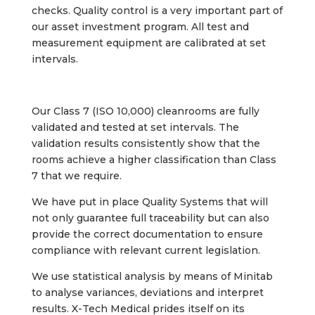
checks. Quality control is a very important part of
our asset investment program. All test and
measurement equipment are calibrated at set
intervals.
Our Class 7 (ISO 10,000) cleanrooms are fully
validated and tested at set intervals. The
validation results consistently show that the
rooms achieve a higher classification than Class
7 that we require.
We have put in place Quality Systems that will
not only guarantee full traceability but can also
provide the correct documentation to ensure
compliance with relevant current legislation.
We use statistical analysis by means of Minitab
to analyse variances, deviations and interpret
results. X-Tech Medical prides itself on its