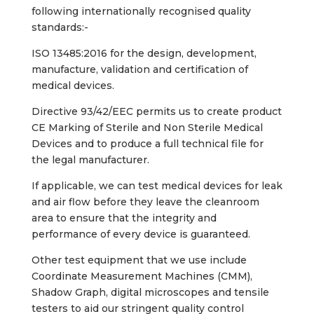
following internationally recognised quality
standards:-
ISO 13485:2016 for the design, development,
manufacture, validation and certification of
medical devices.
Directive 93/42/EEC permits us to create product
CE Marking of Sterile and Non Sterile Medical
Devices and to produce a full technical file for
the legal manufacturer.
If applicable, we can test medical devices for leak
and air flow before they leave the cleanroom
area to ensure that the integrity and
performance of every device is guaranteed.
Other test equipment that we use include
Coordinate Measurement Machines (CMM),
Shadow Graph, digital microscopes and tensile
testers to aid our stringent quality control